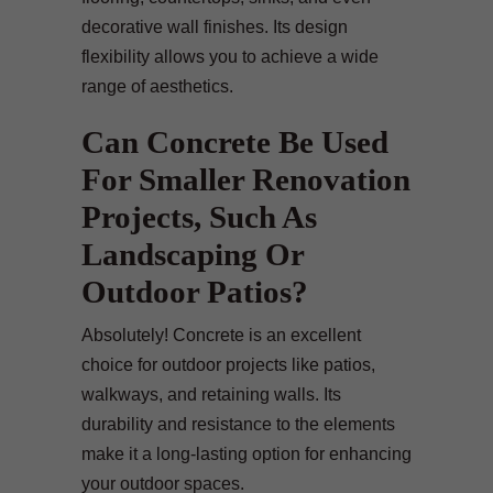
decorative wall finishes. Its design
flexibility allows you to achieve a wide
range of aesthetics.
Can Concrete Be Used
For Smaller Renovation
Projects, Such As
Landscaping Or
Outdoor Patios?
Absolutely! Concrete is an excellent
choice for outdoor projects like patios,
walkways, and retaining walls. Its
durability and resistance to the elements
make it a long-lasting option for enhancing
your outdoor spaces.