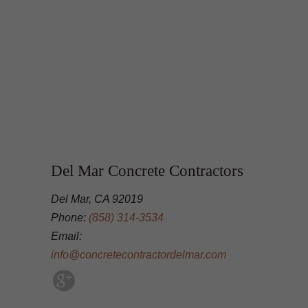
Del Mar Concrete Contractors
Del Mar, CA 92019
Phone:
(858) 314-3534
Email:
info@concretecontractordelmar.com