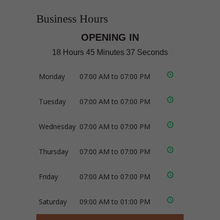
Business Hours
OPENING IN
18 Hours 45 Minutes 36 Seconds
Monday
07:00 AM to 07:00 PM
Tuesday
07:00 AM to 07:00 PM
Wednesday
07:00 AM to 07:00 PM
Thursday
07:00 AM to 07:00 PM
Friday
07:00 AM to 07:00 PM
Saturday
09:00 AM to 01:00 PM