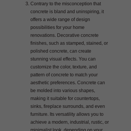
Contrary to the misconception that
concrete is bland and uninspiring, it
offers a wide range of design
possibilities for your home
renovations. Decorative concrete
finishes, such as stamped, stained, or
polished concrete, can create
stunning visual effects. You can
customize the color, texture, and
pattern of concrete to match your
aesthetic preferences. Concrete can
be molded into various shapes,
making it suitable for countertops,
sinks, fireplace surrounds, and even
furniture. Its versatility allows you to
achieve a modern, industrial, rustic, or
minimalist look, depending on your