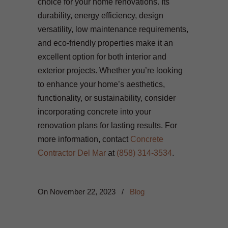
choice for your home renovations. Its
durability, energy efficiency, design
versatility, low maintenance requirements,
and eco-friendly properties make it an
excellent option for both interior and
exterior projects. Whether you’re looking
to enhance your home’s aesthetics,
functionality, or sustainability, consider
incorporating concrete into your
renovation plans for lasting results. For
more information, contact
Concrete
Contractor Del Mar
at
(858) 314-3534
.
On
November 22, 2023
/
Blog