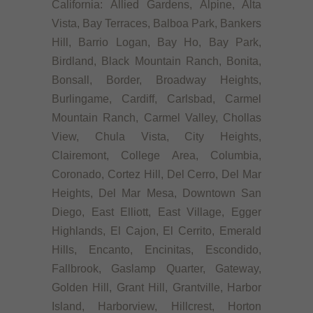
California: Allied Gardens, Alpine, Alta
Vista, Bay Terraces, Balboa Park, Bankers
Hill, Barrio Logan, Bay Ho, Bay Park,
Birdland, Black Mountain Ranch, Bonita,
Bonsall, Border, Broadway Heights,
Burlingame, Cardiff, Carlsbad, Carmel
Mountain Ranch, Carmel Valley, Chollas
View, Chula Vista, City Heights,
Clairemont, College Area, Columbia,
Coronado, Cortez Hill, Del Cerro, Del Mar
Heights, Del Mar Mesa, Downtown San
Diego, East Elliott, East Village, Egger
Highlands, El Cajon, El Cerrito, Emerald
Hills, Encanto, Encinitas, Escondido,
Fallbrook, Gaslamp Quarter, Gateway,
Golden Hill, Grant Hill, Grantville, Harbor
Island, Harborview, Hillcrest, Horton