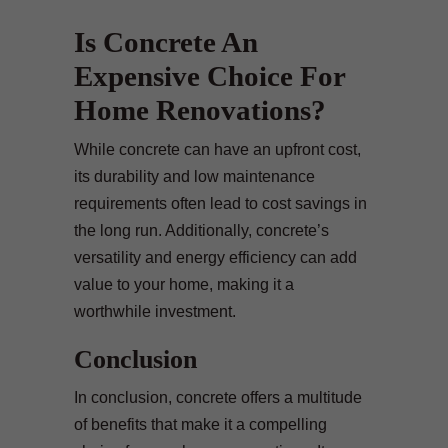
Is Concrete An
Expensive Choice For
Home Renovations?
While concrete can have an upfront cost,
its durability and low maintenance
requirements often lead to cost savings in
the long run. Additionally, concrete’s
versatility and energy efficiency can add
value to your home, making it a
worthwhile investment.
Conclusion
In conclusion, concrete offers a multitude
of benefits that make it a compelling