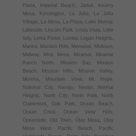
Plaza, Imperial Beach, Jamul, Kearny
Mesa, Kensington, La Jolla, La Jolla
Village, La Mesa, La Playa, Lake Murray,
Lakeside, Lincoln Park, Linda Vista, Little
Italy, Loma Portal, Lomita, Logan Heights,
Marina, Marston Hills, Memorial, Midtown,
Midway, Mira Mesa, Miramar, Miramar
Ranch North, Mission Bay, Mission
Beach, Mission Hills, Mission Valley,
Morena, Mountain View, Mt. Hope,
National City, Navajo, Nestor, Normal
Heights, North City, North Park, North
Clairemont, Oak Park, Ocean Beach,
Ocean Crest, Ocean View Hills,
Oceanside, Old Town, Otay Mesa, Otay
Mesa West, Pacific Beach, Pacific