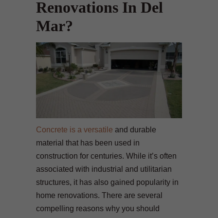
Renovations In Del
Mar?
Concrete is a versatile
and durable
material that has been used in
construction for centuries. While it’s often
associated with industrial and utilitarian
structures, it has also gained popularity in
home renovations. There are several
compelling reasons why you should