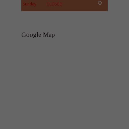
Sunday
CLOSED
Google Map