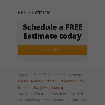
FREE Estimate
Schedule a FREE
Estimate today
Click Here!
Copyright © 2025 Concrete Contractor
Areas Served
|
Sitemap
|
Privacy Policy
|
Terms of Use
|
XML Sitemap
Concrete Contractor services provided to
the following communities in Del Mar,