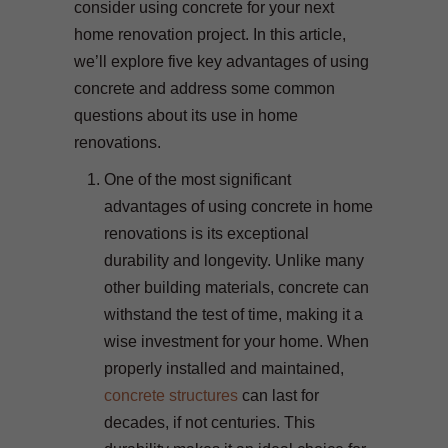
consider using concrete for your next
home renovation project. In this article,
we’ll explore five key advantages of using
concrete and address some common
questions about its use in home
renovations.
One of the most significant
advantages of using concrete in home
renovations is its exceptional
durability and longevity. Unlike many
other building materials, concrete can
withstand the test of time, making it a
wise investment for your home. When
properly installed and maintained,
concrete structures
can last for
decades, if not centuries. This