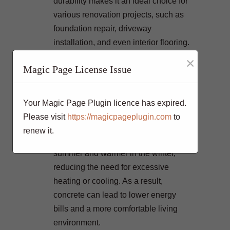
durability makes it an ideal choice for
various renovation projects, such as
foundation repair, driveway
installation, and even interior flooring.
Concrete’s thermal mass properties
×
Magic Page License Issue
contribute to better energy efficiency
in your home. When used in floors
and walls, concrete can help regulate
Your Magic Page Plugin licence has expired.
indoor temperatures by absorbing and
Please visit
https://magicpageplugin.com
to
slowly releasing heat. This means
renew it.
your home will stay cooler in the
summer and warmer in the winter,
reducing the need for excessive
heating or cooling. As a result,
concrete can lead to lower energy
bills and a more comfortable living
environment.