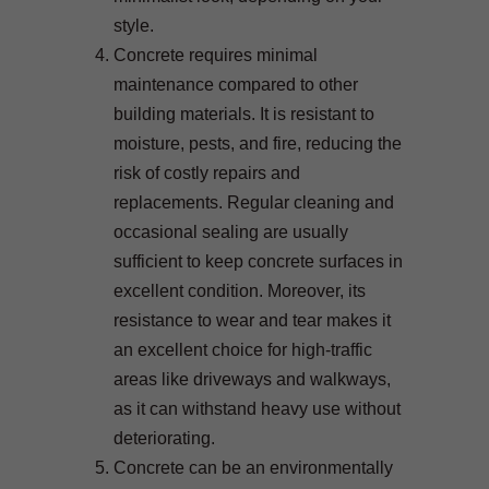
style.
Concrete requires minimal
maintenance compared to other
building materials. It is resistant to
moisture, pests, and fire, reducing the
risk of costly repairs and
replacements. Regular cleaning and
occasional sealing are usually
sufficient to keep concrete surfaces in
excellent condition. Moreover, its
resistance to wear and tear makes it
an excellent choice for high-traffic
areas like driveways and walkways,
as it can withstand heavy use without
deteriorating.
Concrete can be an environmentally