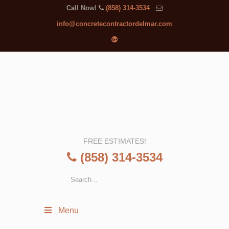
Call Now!
(858) 314-3534
info@concretecontractordelmar.com
FREE ESTIMATES!
(858) 314-3534
Menu