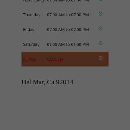
Thursday
07:00 AM to 07:00 PM
Friday
07:00 AM to 07:00 PM
Saturday
09:00 AM to 01:00 PM
Sunday
CLOSED
Del Mar, Ca 92014