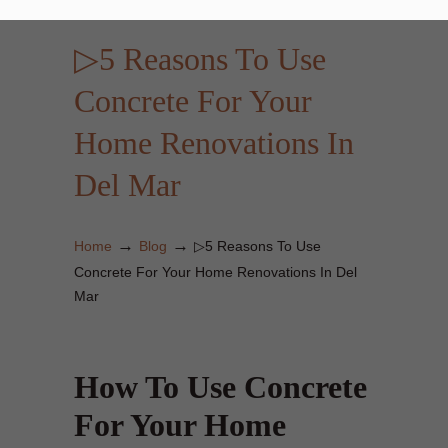
▷5 Reasons To Use
Concrete For Your
Home Renovations In
Del Mar
→
→
Home
Blog
▷5 Reasons To Use
Concrete For Your Home Renovations In Del
Mar
How To Use Concrete
For Your Home