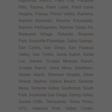
Highlands Ranch, Palm City, Paradise
Hills, Pauma, Point Loma, Point Loma
Heights, Poway, Prince Valley, Ramona,
Rancho Bernardo, Rancho Encantada,
Rancho Peñasquitos, Rancho Santa Fe,
Redwood Village, Rolando, Rolando
Park, Roseville-Fleetridge, Sabre Springs,
San Carlos, San Diego, San Pasqual
Valley, San Ysidro, Santa Isabel, Santa
Luz, Santee, Scripps Miramar Ranch,
Scripps Ranch, Serra Mesa, Shelltown,
Shelter Island, Sherman Heights, Silver
Strand, Skyline, Solano Beach, Sorrento
Mesa, Sorrento Valley, Southcrest, South
Park, Southeast San Diego, Spring Valley,
Sunset Cliffs, Tierrasanta, Torrey Pines,
UTC, Valencia Park, Valley Center,