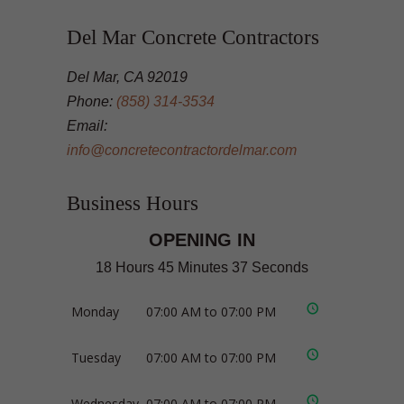
Del Mar Concrete Contractors
Del Mar, CA 92019
Phone:
(858) 314-3534
Email:
info@concretecontractordelmar.com
Business Hours
OPENING IN
18 Hours 45 Minutes 36 Seconds
Monday
07:00 AM to 07:00 PM
Tuesday
07:00 AM to 07:00 PM
Wednesday
07:00 AM to 07:00 PM