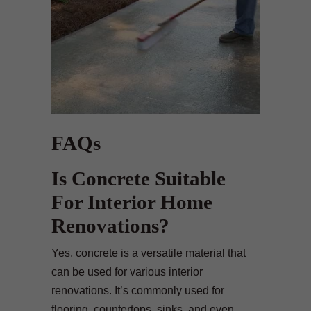
FAQs
Is Concrete Suitable
For Interior Home
Renovations?
Yes, concrete is a versatile material that
can be used for various interior
renovations. It’s commonly used for
flooring, countertops, sinks, and even