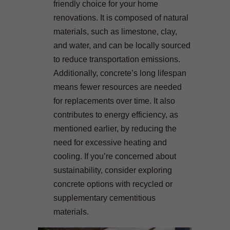
friendly choice for your home
renovations. It is composed of natural
materials, such as limestone, clay,
and water, and can be locally sourced
to reduce transportation emissions.
Additionally, concrete’s long lifespan
means fewer resources are needed
for replacements over time. It also
contributes to energy efficiency, as
mentioned earlier, by reducing the
need for excessive heating and
cooling. If you’re concerned about
sustainability, consider exploring
concrete options with recycled or
supplementary cementitious
materials.