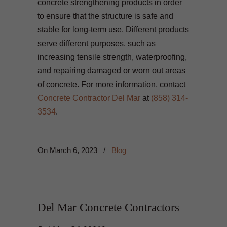
concrete strengthening products in order
to ensure that the structure is safe and
stable for long-term use. Different products
serve different purposes, such as
increasing tensile strength, waterproofing,
and repairing damaged or worn out areas
of concrete. For more information, contact
Concrete Contractor Del Mar
at
(858) 314-
3534
.
On
March 6, 2023
/
Blog
Del Mar Concrete Contractors