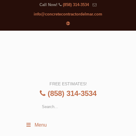
Call Now!
(858) 314-3534
info@concretecontractordelmar.com
FREE ESTIMATES!
(858) 314-3534
Menu