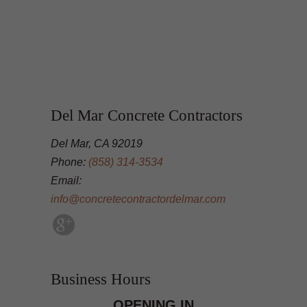
Del Mar Concrete Contractors
Del Mar, CA 92019
Phone:
(858) 314-3534
Email:
info@concretecontractordelmar.com
Business Hours
OPENING IN