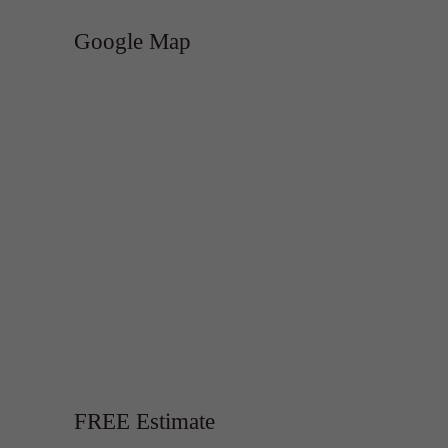
Google Map
FREE Estimate