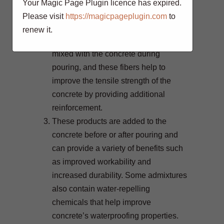
Your Magic Page Plugin licence has expired.
loads.
Please visit
https://magicpageplugin.com
to
Synthetic fibers such as
renew it.
polypropylene or polyethylene are
mixed with the concrete during
pouring, and these fibers help to
improve the tensile strength of the
concrete by providing additional
reinforcement.
These products are added to the
concrete before or after pouring and
can provide a variety of benefits such
as improved workability and
increased durability. Some admixtures
also contain water-repelling
chemicals that help improve
concrete’s waterproofing properties.