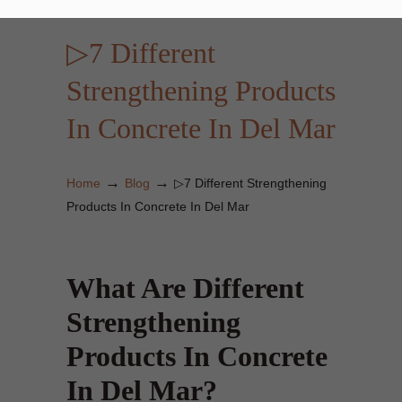
▷7 Different
Strengthening Products
In Concrete In Del Mar
→
→
Home
Blog
▷7 Different Strengthening
Products In Concrete In Del Mar
What Are Different
Strengthening
Products In Concrete
In Del Mar?