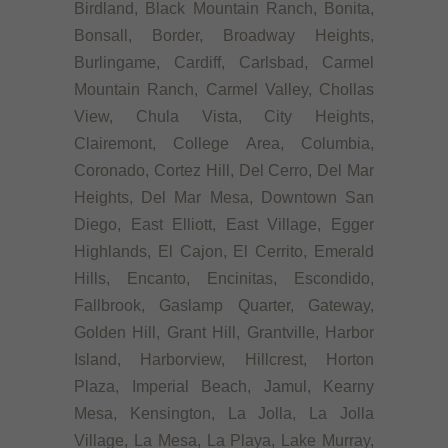
Birdland, Black Mountain Ranch, Bonita,
Bonsall, Border, Broadway Heights,
Burlingame, Cardiff, Carlsbad, Carmel
Mountain Ranch, Carmel Valley, Chollas
View, Chula Vista, City Heights,
Clairemont, College Area, Columbia,
Coronado, Cortez Hill, Del Cerro, Del Mar
Heights, Del Mar Mesa, Downtown San
Diego, East Elliott, East Village, Egger
Highlands, El Cajon, El Cerrito, Emerald
Hills, Encanto, Encinitas, Escondido,
Fallbrook, Gaslamp Quarter, Gateway,
Golden Hill, Grant Hill, Grantville, Harbor
Island, Harborview, Hillcrest, Horton
Plaza, Imperial Beach, Jamul, Kearny
Mesa, Kensington, La Jolla, La Jolla
Village, La Mesa, La Playa, Lake Murray,