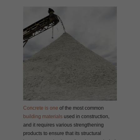
Concrete is one
of the most common
building materials
used in construction,
and it requires various strengthening
products to ensure that its structural