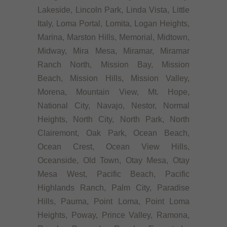
Lakeside, Lincoln Park, Linda Vista, Little
Italy, Loma Portal, Lomita, Logan Heights,
Marina, Marston Hills, Memorial, Midtown,
Midway, Mira Mesa, Miramar, Miramar
Ranch North, Mission Bay, Mission
Beach, Mission Hills, Mission Valley,
Morena, Mountain View, Mt. Hope,
National City, Navajo, Nestor, Normal
Heights, North City, North Park, North
Clairemont, Oak Park, Ocean Beach,
Ocean Crest, Ocean View Hills,
Oceanside, Old Town, Otay Mesa, Otay
Mesa West, Pacific Beach, Pacific
Highlands Ranch, Palm City, Paradise
Hills, Pauma, Point Loma, Point Loma
Heights, Poway, Prince Valley, Ramona,