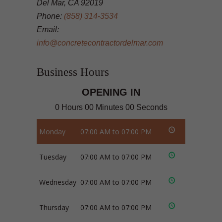
Del Mar, CA 92019
Phone:
(858) 314-3534
Email:
info@concretecontractordelmar.com
Business Hours
OPENING IN
0 Hours 00 Minutes 00 Seconds
Monday
07:00 AM to 07:00 PM
Tuesday
07:00 AM to 07:00 PM
Wednesday
07:00 AM to 07:00 PM
Thursday
07:00 AM to 07:00 PM