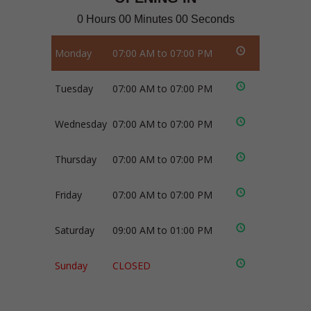
0 Hours 00 Minutes 00 Seconds
Monday
07:00 AM to 07:00 PM
Tuesday
07:00 AM to 07:00 PM
Wednesday
07:00 AM to 07:00 PM
Thursday
07:00 AM to 07:00 PM
Friday
07:00 AM to 07:00 PM
Saturday
09:00 AM to 01:00 PM
Sunday
CLOSED