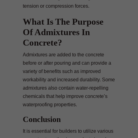
tension or compression forces.
What Is The Purpose
Of Admixtures In
Concrete?
Admixtures are added to the concrete
before or after pouring and can provide a
variety of benefits such as improved
workability and increased durability. Some
admixtures also contain water-repelling
chemicals that help improve concrete’s
waterproofing properties.
Conclusion
It is essential for builders to utilize various