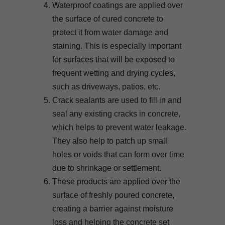
Waterproof coatings are applied over
the surface of cured concrete to
protect it from water damage and
staining. This is especially important
for surfaces that will be exposed to
frequent wetting and drying cycles,
such as driveways, patios, etc.
Crack sealants are used to fill in and
seal any existing cracks in concrete,
which helps to prevent water leakage.
They also help to patch up small
holes or voids that can form over time
due to shrinkage or settlement.
These products are applied over the
surface of freshly poured concrete,
creating a barrier against moisture
loss and helping the concrete set