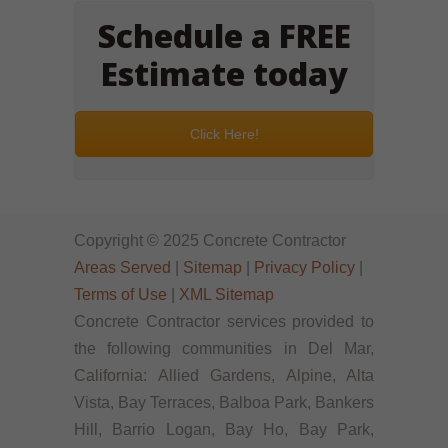
Schedule a FREE
Estimate today
Click Here!
Copyright © 2025 Concrete Contractor
Areas Served
|
Sitemap
|
Privacy Policy
|
Terms of Use
|
XML Sitemap
Concrete Contractor services provided to
the following communities in Del Mar,
California: Allied Gardens, Alpine, Alta
Vista, Bay Terraces, Balboa Park, Bankers
Hill, Barrio Logan, Bay Ho, Bay Park,