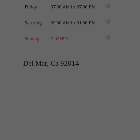
Friday
07:00 AM to 07:00 PM
Saturday
09:00 AM to 01:00 PM
Sunday
CLOSED
Del Mar, Ca 92014