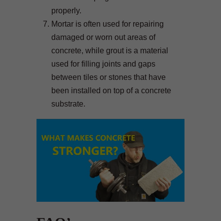
properly.
Mortar is often used for repairing
damaged or worn out areas of
concrete, while grout is a material
used for filling joints and gaps
between tiles or stones that have
been installed on top of a concrete
substrate.