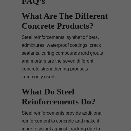
FAQ’s
What Are The Different
Concrete Products?
Steel reinforcements, synthetic fibers,
admixtures, waterproof coatings, crack
sealants, curing compounds and grouts
and mortars are the seven different
concrete strengthening products
commonly used.
What Do Steel
Reinforcements Do?
Steel reinforcements provide additional
reinforcement to concrete and make it
more resistant against cracking due to