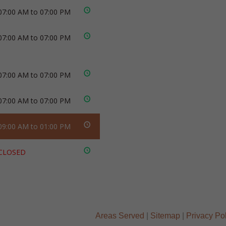
07:00 AM to 07:00 PM
07:00 AM to 07:00 PM
07:00 AM to 07:00 PM
07:00 AM to 07:00 PM
09:00 AM to 01:00 PM
CLOSED
Areas Served
|
Sitemap
|
Privacy Po