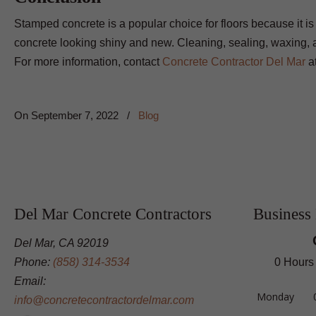
Stamped concrete is a popular choice for floors because it i
concrete looking shiny and new. Cleaning, sealing, waxing, an
For more information, contact
Concrete Contractor Del Mar
a
On
September 7, 2022
/
Blog
Del Mar Concrete Contractors
Business
Del Mar, CA 92019
Phone:
(858) 314-3534
0 Hours
Email:
Monday
info@concretecontractordelmar.com