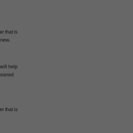
r that is
 new.
will help
cleaned
r that is