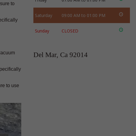
 sure to
Saturday
09:00 AM to 01:00 PM
cifically
Sunday
CLOSED
 vacuum
Del Mar, Ca 92014
ecifically
re to use