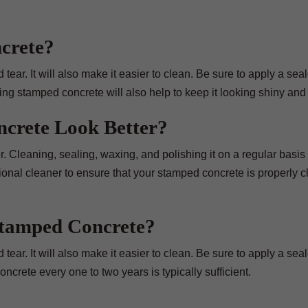
crete?
ear. It will also make it easier to clean. Be sure to apply a seale
ing stamped concrete will also help to keep it looking shiny and
crete Look Better?
 Cleaning, sealing, waxing, and polishing it on a regular basis 
sional cleaner to ensure that your stamped concrete is properly 
Stamped Concrete?
ear. It will also make it easier to clean. Be sure to apply a seale
crete every one to two years is typically sufficient.