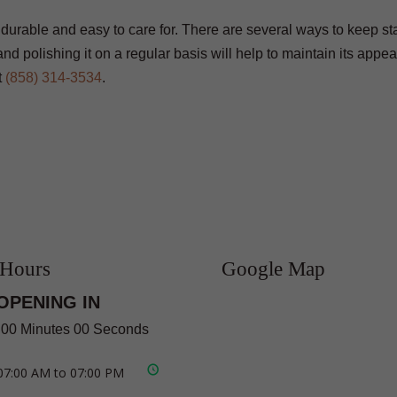
s durable and easy to care for. There are several ways to keep 
d polishing it on a regular basis will help to maintain its appe
t
(858) 314-3534
.
 Hours
Google Map
OPENING IN
 00 Minutes 00 Seconds
07:00 AM to 07:00 PM