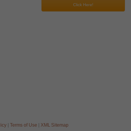
Click Here!
licy
|
Terms of Use
|
XML Sitemap