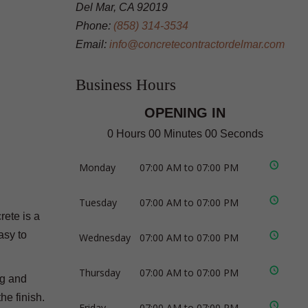
Del Mar, CA 92019
Phone:
(858) 314-3534
Email:
info@concretecontractordelmar.com
Business Hours
OPENING IN
0 Hours 00 Minutes 00 Seconds
Monday
07:00 AM to 07:00 PM
Tuesday
07:00 AM to 07:00 PM
rete is a
asy to
Wednesday
07:00 AM to 07:00 PM
Thursday
07:00 AM to 07:00 PM
ng and
he finish.
Friday
07:00 AM to 07:00 PM