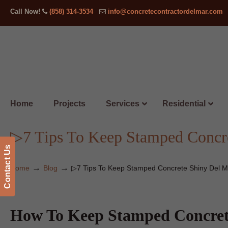
Call Now!
(858) 314-3534
info@concretecontractordelmar.com
Home
Projects
Services
Residential
▷7 Tips To Keep Stamped Concr
Contact Us
→
→
Home
Blog
▷7 Tips To Keep Stamped Concrete Shiny Del M
How To Keep Stamped Concret