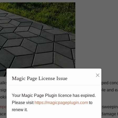
×
Magic Page License Issue
walks, driveways, patios, and even indoor flooring. Stamped conc
ign. It is a popular choice for floors because it is durable and e
Your Magic Page Plugin licence has expired.
oking shiny and new. Here are 7 tips:
Please visit
https://magicpageplugin.com
to
mped concrete
needs to be cleaned on a regular basis. sweepi
renew it.
ace. Be sure to use a mild soap or cleaner so as not to damage t