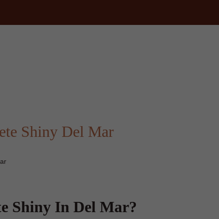
ete Shiny Del Mar
ar
e Shiny In Del Mar?