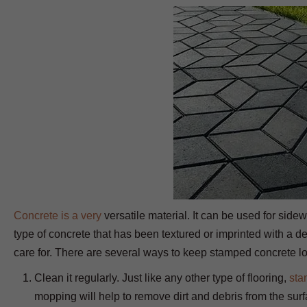
Concrete is a very
versatile material. It can be used for side
type of concrete that has been textured or imprinted with a des
care for. There are several ways to keep stamped concrete lo
Clean it regularly. Just like any other type of flooring,
sta
mopping will help to remove dirt and debris from the surf