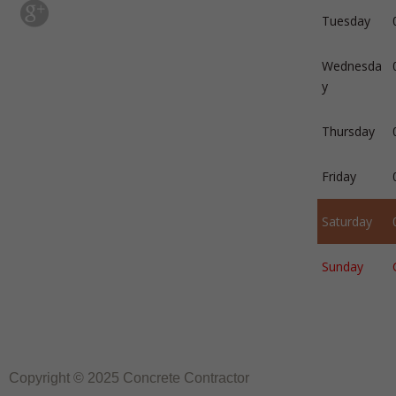
Tuesday
Wednesda
y
Thursday
Friday
Saturday
Sunday
Copyright © 2025 Concrete Contractor