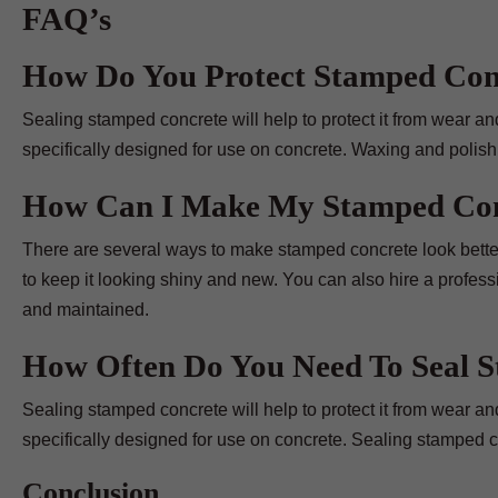
FAQ’s
How Do You Protect Stamped Con
Sealing stamped concrete will help to protect it from wear and t
specifically designed for use on concrete. Waxing and polish
How Can I Make My Stamped Con
There are several ways to make stamped concrete look better.
to keep it looking shiny and new. You can also hire a profes
and maintained.
How Often Do You Need To Seal 
Sealing stamped concrete will help to protect it from wear and t
specifically designed for use on concrete. Sealing stamped con
Conclusion