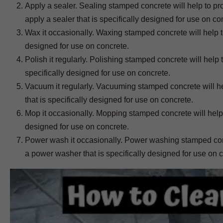
Apply a sealer. Sealing stamped concrete will help to prote
apply a sealer that is specifically designed for use on co
Wax it occasionally. Waxing stamped concrete will help to
designed for use on concrete.
Polish it regularly. Polishing stamped concrete will help 
specifically designed for use on concrete.
Vacuum it regularly. Vacuuming stamped concrete will he
that is specifically designed for use on concrete.
Mop it occasionally. Mopping stamped concrete will help 
designed for use on concrete.
Power wash it occasionally. Power washing stamped concr
a power washer that is specifically designed for use on 