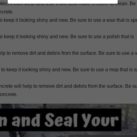
ct it from wear and tear. It will also make it easier to clean. Be
ncrete.
 keep it looking shiny and new. Be sure to use a wax that is spe
to keep it looking shiny and new. Be sure to use a polish that is
lp to remove dirt and debris from the surface. Be sure to use a
to keep it looking shiny and new. Be sure to use a mop that is sp
ete will help to remove dirt and debris from the surface. Be su
concrete.