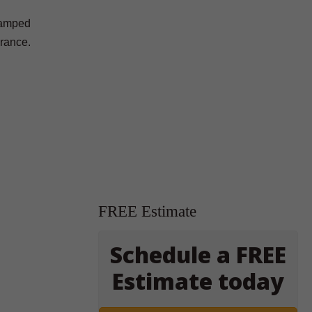
stamped
arance.
FREE Estimate
Schedule a FREE
Estimate today