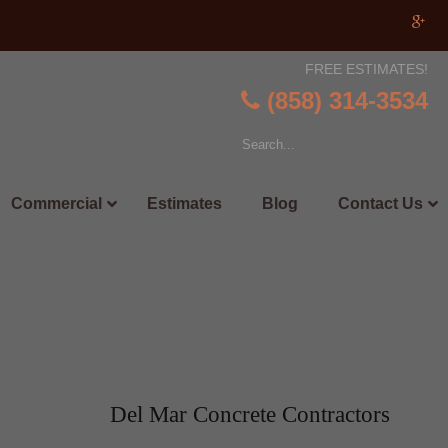
FREE ESTIMATES!
(858) 314-3534
Commercial
Estimates
Blog
Contact Us
Del Mar Concrete Contractors