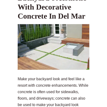
With Decorative
Concrete In Del Mar
Make your backyard look and feel like a
resort with concrete enhancements. While
concrete is often used for sidewalks,
floors, and driveways; concrete can also
be used to make your backyard look