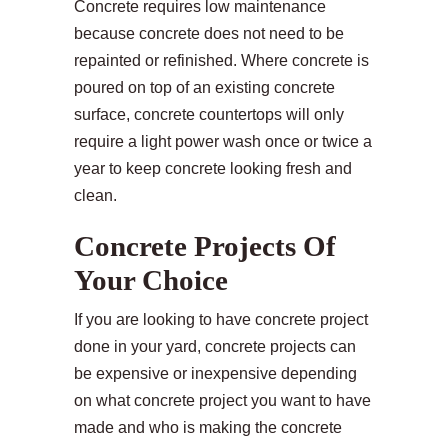
Concrete requires low maintenance
because concrete does not need to be
repainted or refinished. Where concrete is
poured on top of an existing concrete
surface, concrete countertops will only
require a light power wash once or twice a
year to keep concrete looking fresh and
clean.
Concrete Projects Of
Your Choice
If you are looking to have concrete project
done in your yard, concrete projects can
be expensive or inexpensive depending
on what concrete project you want to have
made and who is making the concrete