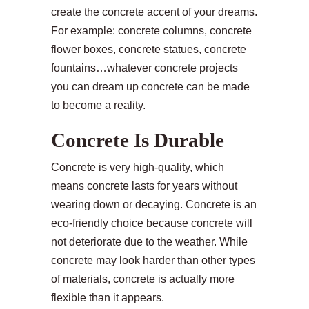
create the concrete accent of your dreams.
For example: concrete columns, concrete
flower boxes, concrete statues, concrete
fountains…whatever concrete projects
you can dream up concrete can be made
to become a reality.
Concrete Is Durable
Concrete is very high-quality, which
means concrete lasts for years without
wearing down or decaying. Concrete is an
eco-friendly choice because concrete will
not deteriorate due to the weather. While
concrete may look harder than other types
of materials, concrete is actually more
flexible than it appears.