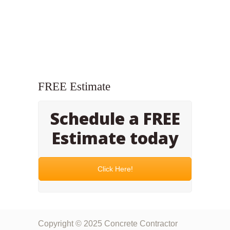
FREE Estimate
Schedule a FREE
Estimate today
Click Here!
Copyright © 2025 Concrete Contractor