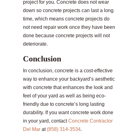
project for you. Concrete does not wear
down so concrete projects can last a long
time, which means concrete projects do
not need repair work once they have been
done because concrete projects will not
deteriorate.
Conclusion
In conclusion, concrete is a cost-effective
way to enhance your backyard’s aesthetic
with concrete that enhances the look and
feel of your yard as well as being eco-
friendly due to concrete’s long lasting
durability. If you want concrete work done
in your yard, contact
Concrete Contractor
Del Mar
at
(858) 314-3534
.