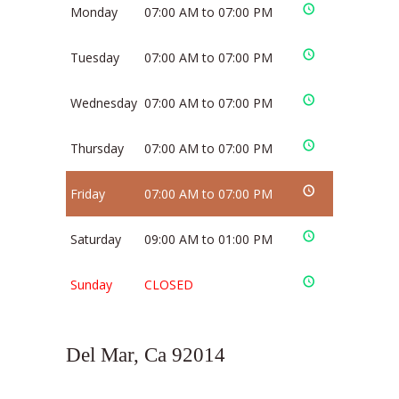
Monday
07:00 AM to 07:00 PM
Tuesday
07:00 AM to 07:00 PM
Wednesday
07:00 AM to 07:00 PM
Thursday
07:00 AM to 07:00 PM
Friday
07:00 AM to 07:00 PM
Saturday
09:00 AM to 01:00 PM
Sunday
CLOSED
Del Mar, Ca 92014