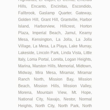
Hills, Encanto, Encinitas, Escondido,
Fallbrook, Gaslamp Quarter, Gateway,
Golden Hill, Grant Hill, Grantville, Harbor
Island, Harborview, Hillcrest, Horton
Plaza, Imperial Beach, Jamul, Kearny
Mesa, Kensington, La Jolla, La Jolla
Village, La Mesa, La Playa, Lake Murray,
Lakeside, Lincoln Park, Linda Vista, Little
Italy, Loma Portal, Lomita, Logan Heights,
Marina, Marston Hills, Memorial, Midtown,
Midway, Mira Mesa, Miramar, Miramar
Ranch North, Mission Bay, Mission
Beach, Mission Hills, Mission Valley,
Morena, Mountain View, Mt. Hope,
National City, Navajo, Nestor, Normal
Heights, North City, North Park, North