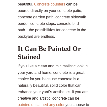
beautiful.
Concrete counters
can be
poured directly on your concrete patio,
concrete garden path, concrete sidewalk
border, concrete steps, concrete bird
bath…the possibilities for concrete in the
backyard are endless.
It Can Be Painted Or
Stained
If you like a clean and minimalistic look in
your yard and home; concrete is a great
choice for you because concrete is a
naturally beautiful, solid color that can
enhance your yard’s aesthetics. If you are
creative and artistic; concrete can be
painted or stained any color
you choose to