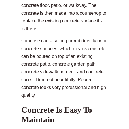
concrete floor, patio, or walkway. The
concrete is then made into a countertop to
replace the existing concrete surface that
is there.
Concrete can also be poured directly onto
concrete surfaces, which means concrete
can be poured on top of an existing
concrete patio, concrete garden path,
concrete sidewalk border…and concrete
can still turn out beautifully! Poured
concrete looks very professional and high-
quality.
Concrete Is Easy To
Maintain