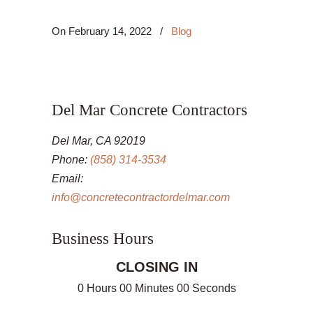
On
February 14, 2022
/
Blog
Del Mar Concrete Contractors
Del Mar, CA 92019
Phone:
(858) 314-3534
Email:
info@concretecontractordelmar.com
Business Hours
CLOSING IN
0 Hours 00 Minutes 00 Seconds