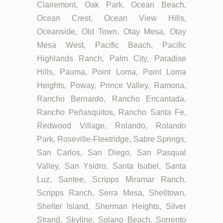
Clairemont, Oak Park, Ocean Beach,
Ocean Crest, Ocean View Hills,
Oceanside, Old Town, Otay Mesa, Otay
Mesa West, Pacific Beach, Pacific
Highlands Ranch, Palm City, Paradise
Hills, Pauma, Point Loma, Point Loma
Heights, Poway, Prince Valley, Ramona,
Rancho Bernardo, Rancho Encantada,
Rancho Peñasquitos, Rancho Santa Fe,
Redwood Village, Rolando, Rolando
Park, Roseville-Fleetridge, Sabre Springs,
San Carlos, San Diego, San Pasqual
Valley, San Ysidro, Santa Isabel, Santa
Luz, Santee, Scripps Miramar Ranch,
Scripps Ranch, Serra Mesa, Shelltown,
Shelter Island, Sherman Heights, Silver
Strand, Skyline, Solano Beach, Sorrento