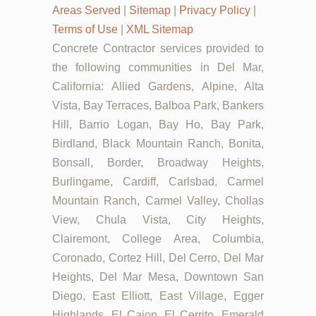
Areas Served
|
Sitemap
|
Privacy Policy
|
Terms of Use
|
XML Sitemap
Concrete Contractor services provided to
the following communities in Del Mar,
California: Allied Gardens, Alpine, Alta
Vista, Bay Terraces, Balboa Park, Bankers
Hill, Barrio Logan, Bay Ho, Bay Park,
Birdland, Black Mountain Ranch, Bonita,
Bonsall, Border, Broadway Heights,
Burlingame, Cardiff, Carlsbad, Carmel
Mountain Ranch, Carmel Valley, Chollas
View, Chula Vista, City Heights,
Clairemont, College Area, Columbia,
Coronado, Cortez Hill, Del Cerro, Del Mar
Heights, Del Mar Mesa, Downtown San
Diego, East Elliott, East Village, Egger
Highlands, El Cajon, El Cerrito, Emerald