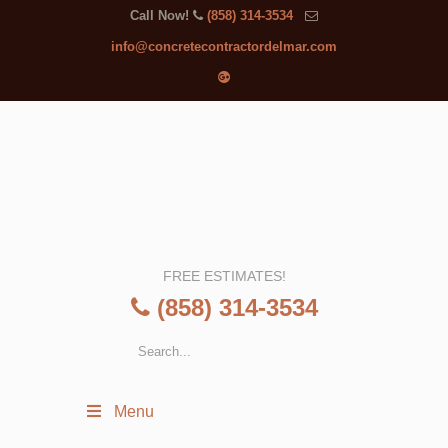
Call Now!
(858) 314-3534
info@concretecontractordelmar.com
FREE ESTIMATES!
(858) 314-3534
Menu