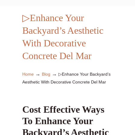
▷Enhance Your
Backyard’s Aesthetic
With Decorative
Concrete Del Mar
→
→
Home
Blog
▷Enhance Your Backyard’s
Aesthetic With Decorative Concrete Del Mar
Cost Effective Ways
To Enhance Your
Backyard’s Aesthetic