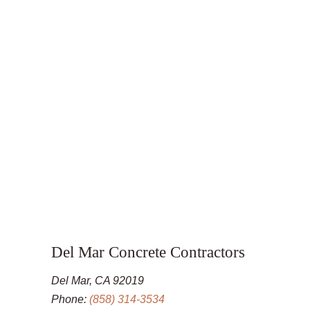
Del Mar Concrete Contractors
Del Mar, CA 92019
Phone:
(858) 314-3534