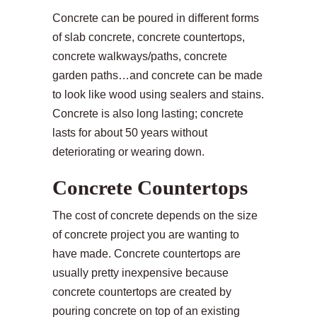
Concrete can be poured in different forms
of slab concrete, concrete countertops,
concrete walkways/paths, concrete
garden paths…and concrete can be made
to look like wood using sealers and stains.
Concrete is also long lasting; concrete
lasts for about 50 years without
deteriorating or wearing down.
Concrete Countertops
The cost of concrete depends on the size
of concrete project you are wanting to
have made. Concrete countertops are
usually pretty inexpensive because
concrete countertops are created by
pouring concrete on top of an existing