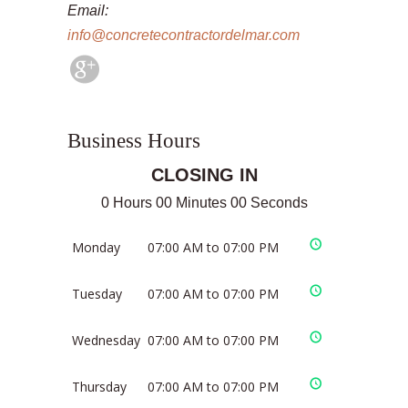
Email:
info@concretecontractordelmar.com
Business Hours
CLOSING IN
0 Hours 00 Minutes 00 Seconds
Monday
07:00 AM to 07:00 PM
Tuesday
07:00 AM to 07:00 PM
Wednesday
07:00 AM to 07:00 PM
Thursday
07:00 AM to 07:00 PM