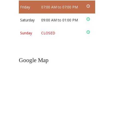
Friday
07:00 AM to 07:00 PM
Saturday
09:00 AM to 01:00 PM
Sunday
CLOSED
Google Map