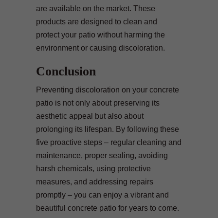
are available on the market. These
products are designed to clean and
protect your patio without harming the
environment or causing discoloration.
Conclusion
Preventing discoloration on your concrete
patio is not only about preserving its
aesthetic appeal but also about
prolonging its lifespan. By following these
five proactive steps – regular cleaning and
maintenance, proper sealing, avoiding
harsh chemicals, using protective
measures, and addressing repairs
promptly – you can enjoy a vibrant and
beautiful concrete patio for years to come.