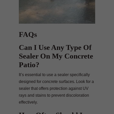
FAQs
Can I Use Any Type Of
Sealer On My Concrete
Patio?
It’s essential to use a sealer specifically
designed for concrete surfaces. Look for a
sealer that offers protection against UV
rays and stains to prevent discoloration
effectively.