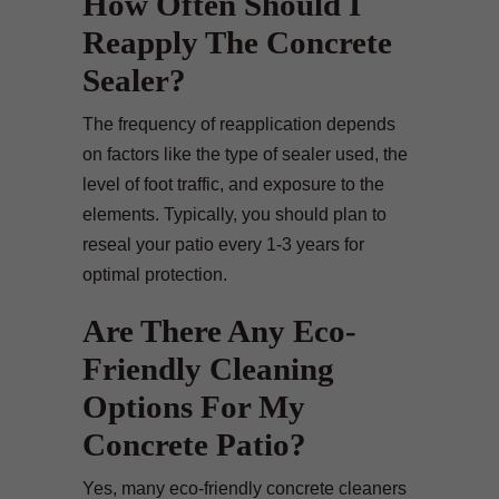
How Often Should I
Reapply The Concrete
Sealer?
The frequency of reapplication depends
on factors like the type of sealer used, the
level of foot traffic, and exposure to the
elements. Typically, you should plan to
reseal your patio every 1-3 years for
optimal protection.
Are There Any Eco-
Friendly Cleaning
Options For My
Concrete Patio?
Yes, many eco-friendly concrete cleaners