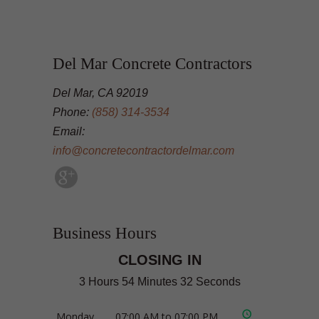
Del Mar Concrete Contractors
Del Mar, CA 92019
Phone:
(858) 314-3534
Email:
info@concretecontractordelmar.com
Business Hours
CLOSING IN
3 Hours 54 Minutes 31 Seconds
Monday
07:00 AM to 07:00 PM