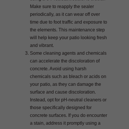
Make sure to reapply the sealer
periodically, as it can wear off over
time due to foot traffic and exposure to
the elements. This maintenance step
will help keep your patio looking fresh
and vibrant.
Some cleaning agents and chemicals
can accelerate the discoloration of
concrete. Avoid using harsh
chemicals such as bleach or acids on
your patio, as they can damage the
surface and cause discoloration.
Instead, opt for pH-neutral cleaners or
those specifically designed for
concrete surfaces. If you do encounter
a stain, address it promptly using a