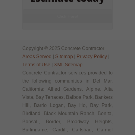
Click Here!
Copyright © 2025 Concrete Contractor
Areas Served
|
Sitemap
|
Privacy Policy
|
Terms of Use
|
XML Sitemap
Concrete Contractor services provided to
the following communities in Del Mar,
California: Allied Gardens, Alpine, Alta
Vista, Bay Terraces, Balboa Park, Bankers
Hill, Barrio Logan, Bay Ho, Bay Park,
Birdland, Black Mountain Ranch, Bonita,
Bonsall, Border, Broadway Heights,
Burlingame, Cardiff, Carlsbad, Carmel