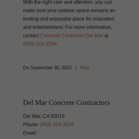
With the right care and attention, you can
make sure your outdoor space remains an
inviting and enjoyable place for relaxation
and entertainment. For more information,
contact
Concrete Contractor Del Mar
at
(858) 314-3534
.
On
September 30, 2023
/
Blog
Del Mar Concrete Contractors
Del Mar, CA 92019
Phone:
(858) 314-3534
Email: