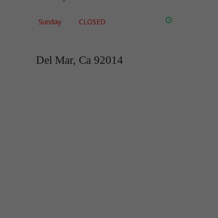
Sunday
CLOSED
Del Mar, Ca 92014