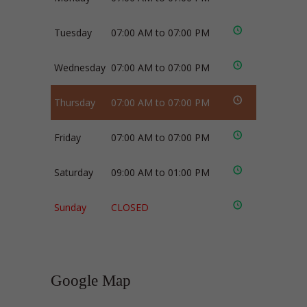
Tuesday
07:00 AM to 07:00 PM
Wednesday
07:00 AM to 07:00 PM
Thursday
07:00 AM to 07:00 PM
Friday
07:00 AM to 07:00 PM
Saturday
09:00 AM to 01:00 PM
Sunday
CLOSED
Google Map