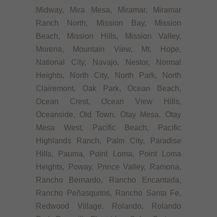
Midway, Mira Mesa, Miramar, Miramar
Ranch North, Mission Bay, Mission
Beach, Mission Hills, Mission Valley,
Morena, Mountain View, Mt. Hope,
National City, Navajo, Nestor, Normal
Heights, North City, North Park, North
Clairemont, Oak Park, Ocean Beach,
Ocean Crest, Ocean View Hills,
Oceanside, Old Town, Otay Mesa, Otay
Mesa West, Pacific Beach, Pacific
Highlands Ranch, Palm City, Paradise
Hills, Pauma, Point Loma, Point Loma
Heights, Poway, Prince Valley, Ramona,
Rancho Bernardo, Rancho Encantada,
Rancho Peñasquitos, Rancho Santa Fe,
Redwood Village, Rolando, Rolando