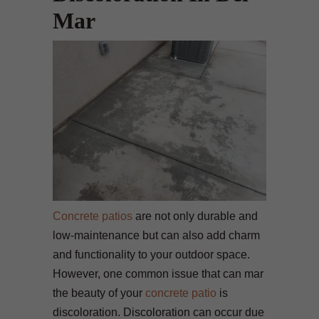
Mar
Concrete patios
are not only durable and
low-maintenance but can also add charm
and functionality to your outdoor space.
However, one common issue that can mar
the beauty of your
concrete patio
is
discoloration. Discoloration can occur due