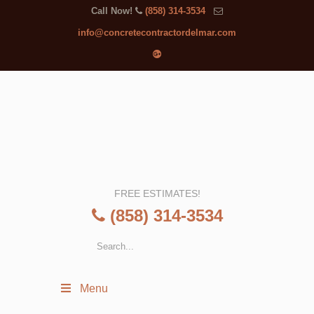
Call Now!
(858) 314-3534
info@concretecontractordelmar.com
FREE ESTIMATES!
(858) 314-3534
Menu