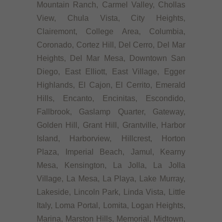
Mountain Ranch, Carmel Valley, Chollas
View, Chula Vista, City Heights,
Clairemont, College Area, Columbia,
Coronado, Cortez Hill, Del Cerro, Del Mar
Heights, Del Mar Mesa, Downtown San
Diego, East Elliott, East Village, Egger
Highlands, El Cajon, El Cerrito, Emerald
Hills, Encanto, Encinitas, Escondido,
Fallbrook, Gaslamp Quarter, Gateway,
Golden Hill, Grant Hill, Grantville, Harbor
Island, Harborview, Hillcrest, Horton
Plaza, Imperial Beach, Jamul, Kearny
Mesa, Kensington, La Jolla, La Jolla
Village, La Mesa, La Playa, Lake Murray,
Lakeside, Lincoln Park, Linda Vista, Little
Italy, Loma Portal, Lomita, Logan Heights,
Marina, Marston Hills, Memorial, Midtown,