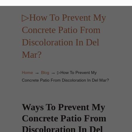
▷How To Prevent My
Concrete Patio From
Discoloration In Del
Mar?
→
→
Home
Blog
▷How To Prevent My
Concrete Patio From Discoloration In Del Mar?
Ways To Prevent My
Concrete Patio From
Discoloration In Del