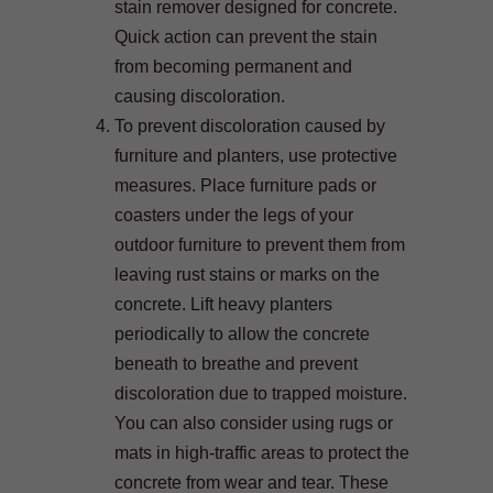
stain remover designed for concrete.
Quick action can prevent the stain
from becoming permanent and
causing discoloration.
To prevent discoloration caused by
furniture and planters, use protective
measures. Place furniture pads or
coasters under the legs of your
outdoor furniture to prevent them from
leaving rust stains or marks on the
concrete. Lift heavy planters
periodically to allow the concrete
beneath to breathe and prevent
discoloration due to trapped moisture.
You can also consider using rugs or
mats in high-traffic areas to protect the
concrete from wear and tear. These