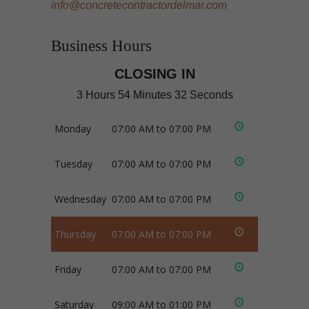
info@concretecontractordelmar.com
Business Hours
CLOSING IN
3 Hours 54 Minutes 31 Seconds
Monday
07:00 AM to 07:00 PM
Tuesday
07:00 AM to 07:00 PM
Wednesday
07:00 AM to 07:00 PM
Thursday
07:00 AM to 07:00 PM
Friday
07:00 AM to 07:00 PM
Saturday
09:00 AM to 01:00 PM