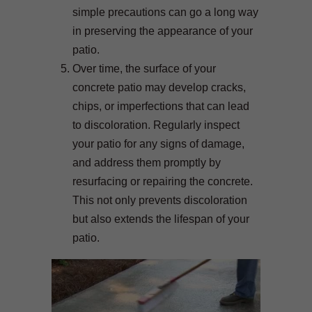
simple precautions can go a long way
in preserving the appearance of your
patio.
Over time, the surface of your
concrete patio may develop cracks,
chips, or imperfections that can lead
to discoloration. Regularly inspect
your patio for any signs of damage,
and address them promptly by
resurfacing or repairing the concrete.
This not only prevents discoloration
but also extends the lifespan of your
patio.