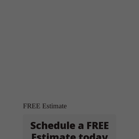
FREE Estimate
Schedule a FREE
Estimate today