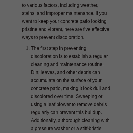
to various factors, including weather,
stains, and improper maintenance. If you
want to keep your concrete patio looking
pristine and vibrant, here are five effective
ways to prevent discoloration.
The first step in preventing
discoloration is to establish a regular
cleaning and maintenance routine.
Dirt, leaves, and other debris can
accumulate on the surface of your
concrete patio, making it look dull and
discolored over time. Sweeping or
using a leaf blower to remove debris
regularly can prevent this buildup.
Additionally, a thorough cleaning with
a pressure washer or a stiff-bristle