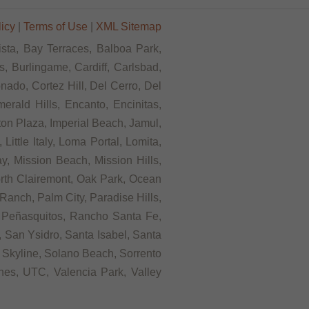
licy
|
Terms of Use
|
XML Sitemap
ista, Bay Terraces, Balboa Park,
, Burlingame, Cardiff, Carlsbad,
ado, Cortez Hill, Del Cerro, Del
rald Hills, Encanto, Encinitas,
rton Plaza, Imperial Beach, Jamul,
ittle Italy, Loma Portal, Lomita,
, Mission Beach, Mission Hills,
orth Clairemont, Oak Park, Ocean
anch, Palm City, Paradise Hills,
 Peñasquitos, Rancho Santa Fe,
 San Ysidro, Santa Isabel, Santa
 Skyline, Solano Beach, Sorrento
ines, UTC, Valencia Park, Valley