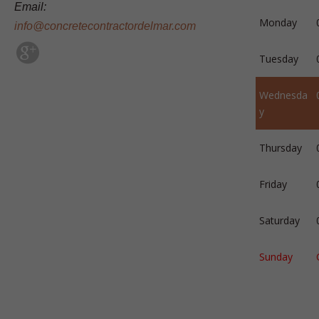
Email:
Monday
info@concretecontractordelmar.com
Tuesday
Wednesda
y
Thursday
Friday
Saturday
Sunday