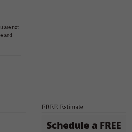
ou are not
ze and
FREE Estimate
Schedule a FREE