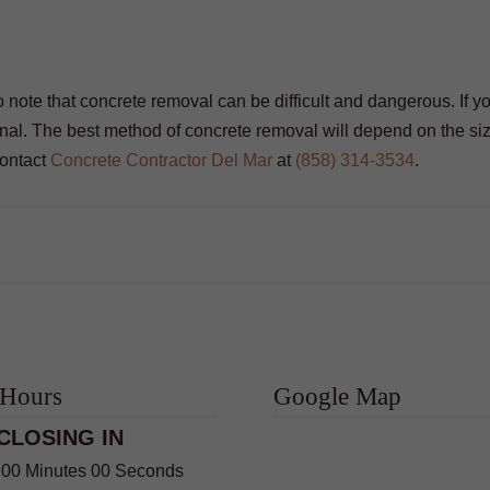
 to note that concrete removal can be difficult and dangerous. If y
ional. The best method of concrete removal will depend on the si
contact
Concrete Contractor Del Mar
at
(858) 314-3534
.
 Hours
Google Map
CLOSING IN
 00 Minutes 00 Seconds