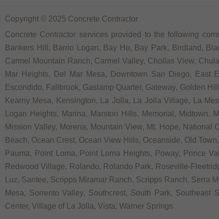
Copyright © 2025 Concrete Contractor
Concrete Contractor services provided to the following comm
Bankers Hill, Barrio Logan, Bay Ho, Bay Park, Birdland, Bla
Carmel Mountain Ranch, Carmel Valley, Chollas View, Chula V
Mar Heights, Del Mar Mesa, Downtown San Diego, East Ellio
Escondido, Fallbrook, Gaslamp Quarter, Gateway, Golden Hill, G
Kearny Mesa, Kensington, La Jolla, La Jolla Village, La Mesa,
Logan Heights, Marina, Marston Hills, Memorial, Midtown, 
Mission Valley, Morena, Mountain View, Mt. Hope, National C
Beach, Ocean Crest, Ocean View Hills, Oceanside, Old Town, 
Pauma, Point Loma, Point Loma Heights, Poway, Prince V
Redwood Village, Rolando, Rolando Park, Roseville-Fleetridg
Luz, Santee, Scripps Miramar Ranch, Scripps Ranch, Serra Me
Mesa, Sorrento Valley, Southcrest, South Park, Southeast Sa
Center, Village of La Jolla, Vista, Warner Springs