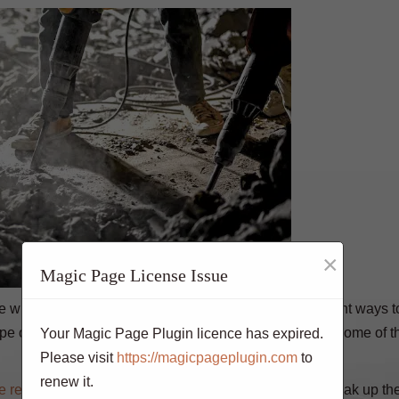
×
Magic Page License Issue
ove when it needs to be replaced. There are a few different ways 
ype of concrete you need to remove. The following are some of t
Your Magic Page Plugin licence has expired.
Please visit
https://magicpageplugin.com
to
renew it.
e removal
. It involves using a chisel and hammer to break up th