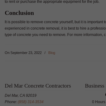
to rent or purchase the appropriate equipment for the job.
Conclusion
It is possible to remove concrete yourself, but it is important
experienced in concrete removal, it is best to hire a profess
type of concrete you need to remove. For more information, 
On
September 23, 2022
/
Blog
Del Mar Concrete Contractors
Business
Del Mar, CA 92019
Phone:
(858) 314-3534
0 Hours