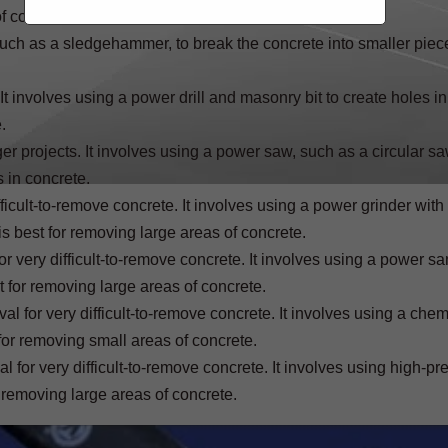
f concrete.
, such as a sledgehammer, to break the concrete into smaller piec
 involves using a power drill and masonry bit to create holes in
.
 projects. It involves using a power saw, such as a circular saw
s in concrete.
icult-to-remove concrete. It involves using a power grinder with
s best for removing large areas of concrete.
very difficult-to-remove concrete. It involves using a power sa
t for removing large areas of concrete.
for very difficult-to-remove concrete. It involves using a chem
for removing small areas of concrete.
or very difficult-to-remove concrete. It involves using high-pr
 removing large areas of concrete.