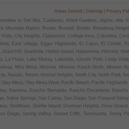
Areas Served
|
Sitemap
|
Privacy Po
unities in Del Mar, California: Allied Gardens, Alpine, Alta V
ck Mountain Ranch, Bonita, Bonsall, Border, Broadway Heights
ista, City Heights, Clairemont, College Area, Columbia, Coron
tt, East Village, Egger Highlands, El Cajon, El Cerrito, Eme
rant Hill, Grantville, Harbor Island, Harborview, Hillcrest, Ho
 La Playa, Lake Murray, Lakeside, Lincoln Park, Linda Vista, L
Midway, Mira Mesa, Miramar, Miramar Ranch North, Mission Bay
ity, Navajo, Nestor, Normal Heights, North City, North Park, N
Otay Mesa, Otay Mesa West, Pacific Beach, Pacific Highlands R
alley, Ramona, Rancho Bernardo, Rancho Encantada, Rancho
e, Sabre Springs, San Carlos, San Diego, San Pasqual Valley,
sa, Shelltown, Shelter Island, Sherman Heights, Silver Strand,
n Diego, Spring Valley, Sunset Cliffs, Tierrasanta, Torrey P