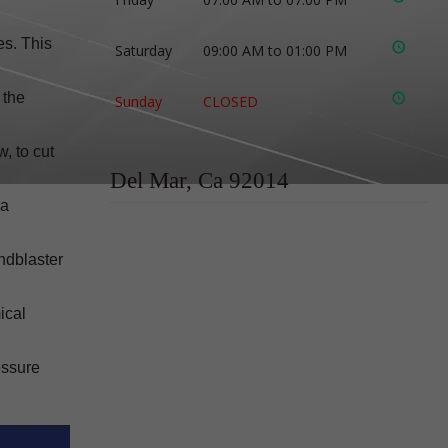
es. This
Saturday
09:00 AM to 01:00 PM
 the
Sunday
CLOSED
, to cut
Del Mar, Ca 92014
 a
ndblaster
ical
essure