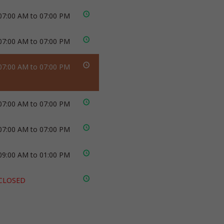
07:00 AM to 07:00 PM
07:00 AM to 07:00 PM
07:00 AM to 07:00 PM
07:00 AM to 07:00 PM
07:00 AM to 07:00 PM
09:00 AM to 01:00 PM
CLOSED