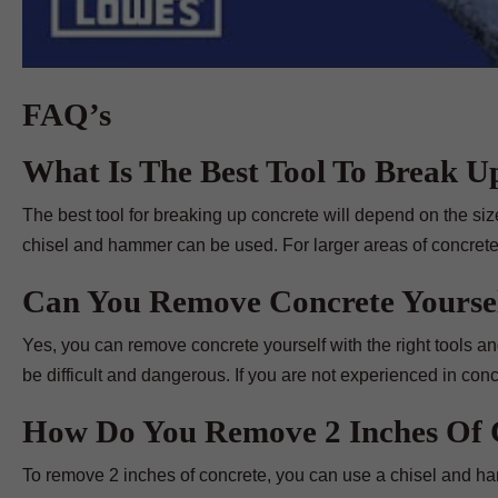
FAQ’s
What Is The Best Tool To Break U
The best tool for breaking up concrete will depend on the si
chisel and hammer can be used. For larger areas of concrete,
Can You Remove Concrete Yourse
Yes, you can remove concrete yourself with the right tools an
be difficult and dangerous. If you are not experienced in concr
How Do You Remove 2 Inches Of 
To remove 2 inches of concrete, you can use a chisel and ham