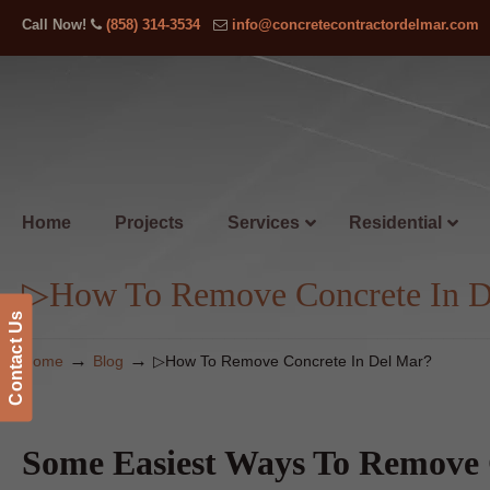
Call Now!
(858) 314-3534
info@concretecontractordelmar.com
Home
Projects
Services
Residential
▷How To Remove Concrete In D
Contact Us
→
→
Home
Blog
▷How To Remove Concrete In Del Mar?
Some Easiest Ways To Remove 