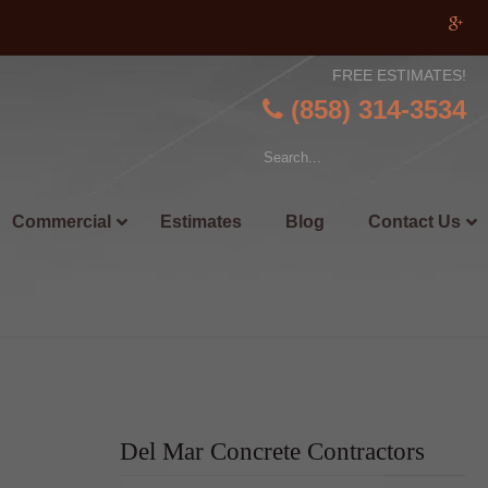
FREE ESTIMATES!
(858) 314-3534
Commercial
Estimates
Blog
Contact Us
Del Mar Concrete Contractors