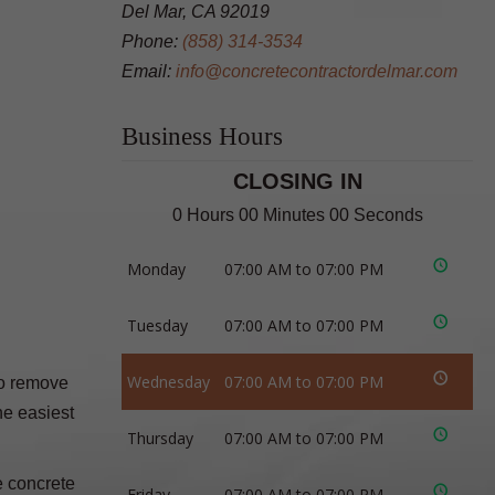
Del Mar, CA 92019
Phone:
(858) 314-3534
Email:
info@concretecontractordelmar.com
Business Hours
CLOSING IN
0 Hours 00 Minutes 00 Seconds
Monday
07:00 AM to 07:00 PM
Tuesday
07:00 AM to 07:00 PM
Wednesday
07:00 AM to 07:00 PM
to remove
he easiest
Thursday
07:00 AM to 07:00 PM
e concrete
Friday
07:00 AM to 07:00 PM