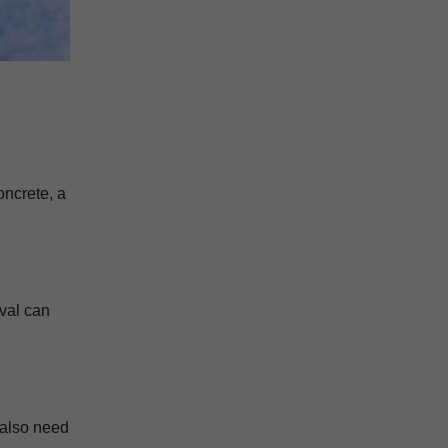
oncrete, a
oval can
 also need