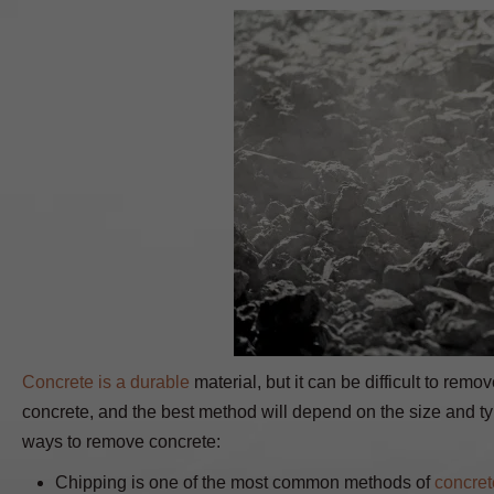
Concrete is a durable
material, but it can be difficult to rem
concrete, and the best method will depend on the size and t
ways to remove concrete:
Chipping is one of the most common methods of
concret