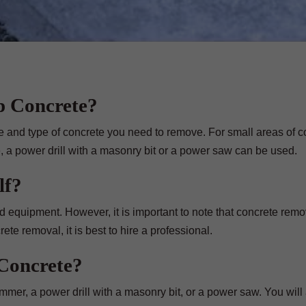
p Concrete?
ze and type of concrete you need to remove. For small areas of c
 a power drill with a masonry bit or a power saw can be used.
lf?
d equipment. However, it is important to note that concrete rem
ete removal, it is best to hire a professional.
Concrete?
mer, a power drill with a masonry bit, or a power saw. You will