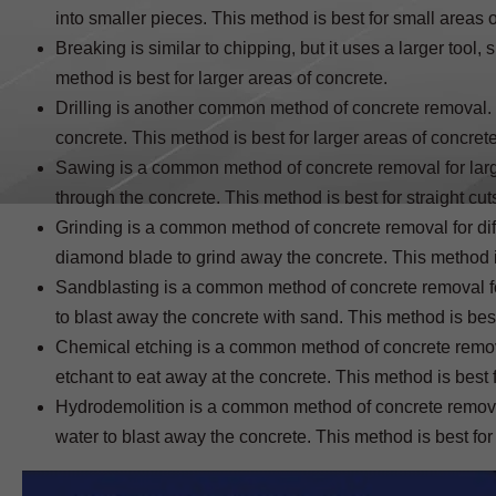
into smaller pieces. This method is best for small areas o
Breaking is similar to chipping, but it uses a larger tool
method is best for larger areas of concrete.
Drilling is another common method of concrete removal. It
concrete. This method is best for larger areas of concrete
Sawing is a common method of concrete removal for larger
through the concrete. This method is best for straight cut
Grinding is a common method of concrete removal for diff
diamond blade to grind away the concrete. This method i
Sandblasting is a common method of concrete removal for 
to blast away the concrete with sand. This method is bes
Chemical etching is a common method of concrete removal 
etchant to eat away at the concrete. This method is best 
Hydrodemolition is a common method of concrete removal f
water to blast away the concrete. This method is best for