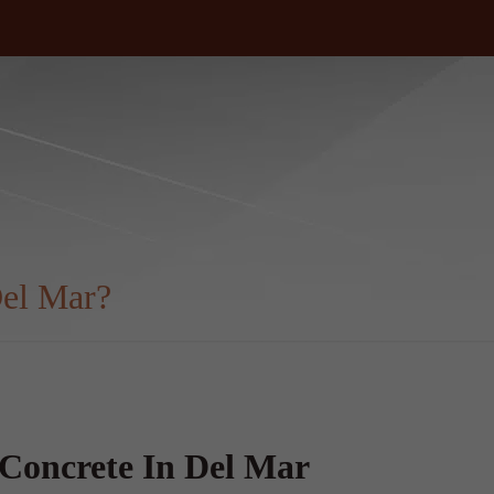
el Mar?
Concrete In Del Mar