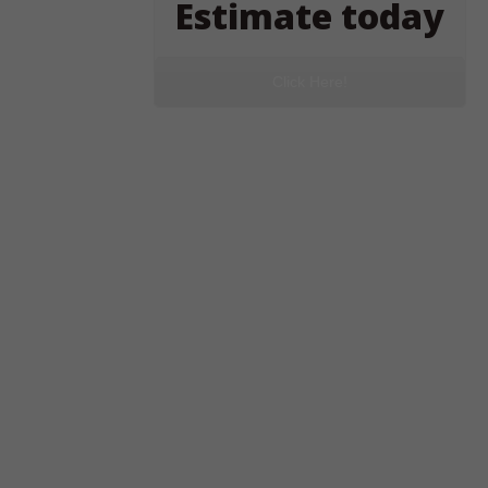
Estimate today
Click Here!